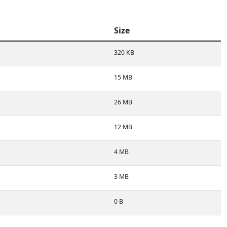
Size
320 KB
15 MB
26 MB
12 MB
4 MB
3 MB
0 B