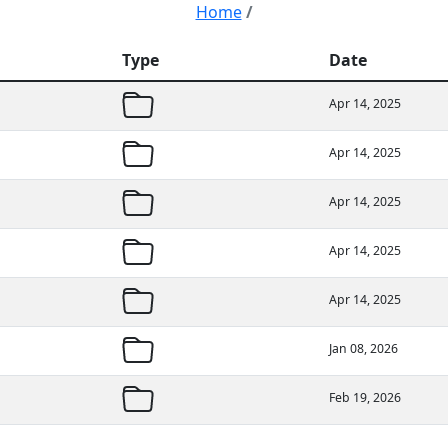
Home
/
Type
Date
Apr 14, 2025
Apr 14, 2025
Apr 14, 2025
Apr 14, 2025
Apr 14, 2025
Jan 08, 2026
Feb 19, 2026