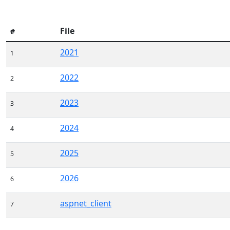
File
#
2021
1
2022
2
2023
3
2024
4
2025
5
2026
6
aspnet_client
7